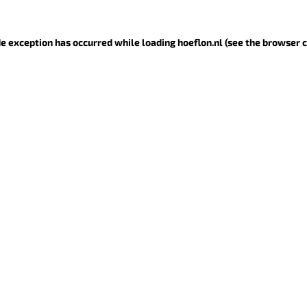
ide exception has occurred
while loading
hoeflon.nl
(see the browser 