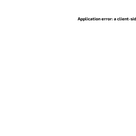
Application error: a client-s