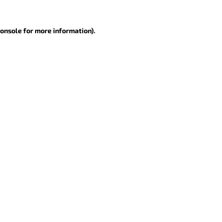
console for more information)
.