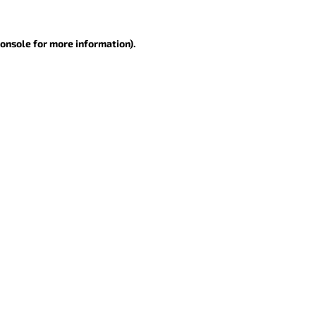
console for more information)
.