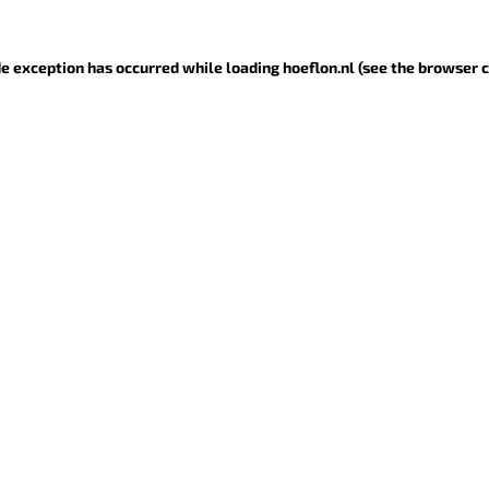
ide exception has occurred
while loading
hoeflon.nl
(see the browser 