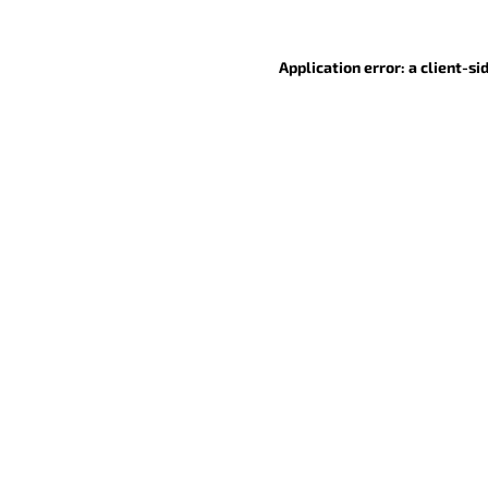
Application error: a client-s